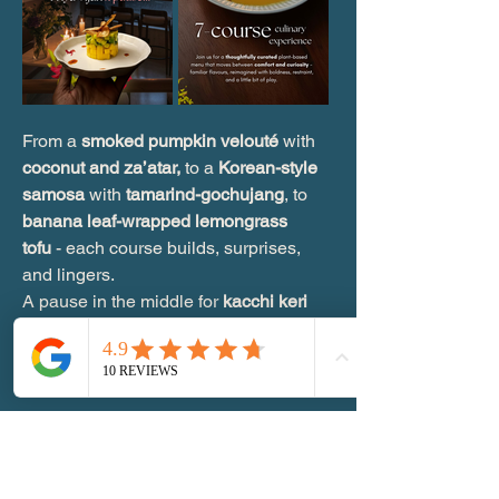
From a 
smoked pumpkin velouté 
with 
coconut and za’atar,
 to a 
Korean-style 
samosa 
with 
tamarind-gochujang
, to 
banana leaf-wrapped lemongrass 
tofu
 - each course builds, surprises, 
and lingers.
A pause in the middle for 
kacchi keri 
granita.
Show More