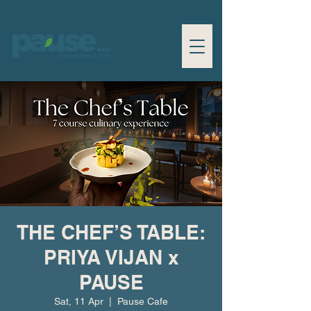
THE CHEF’S TABLE:
PRIYA VIJAN x
PAUSE
Sat, 11 Apr
  |  
Pause Cafe