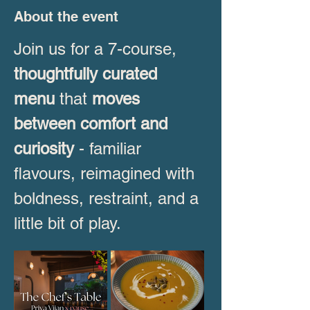
About the event
Join us for a 7-course, 
thoughtfully curated 
menu
 that 
moves 
between comfort and 
curiosity
 - familiar 
flavours, reimagined with 
boldness, restraint, and a 
little bit of play. 