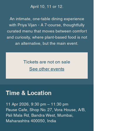
April 10, 11 or 12.
An intimate, one-table dining experience
with Priya Vijan - A 7-course, thoughtfully
curated menu that moves between comfort
and curiosity, where plant-based food is not
an alternative, but the main event.
Tickets are not on sale
See other events
Time & Location
11 Apr 2026, 9:30 pm – 11:30 pm
Pause Cafe, Shop No. 27, Vora House, A/B,
Pali Mala Rd, Bandra West, Mumbai,
Maharashtra 400050, India