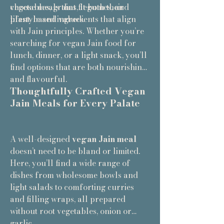
choose meals that fit both their
vegetables, grains, legumes, and
lifestyle and values.
plant-based ingredients that align
with Jain principles. Whether you’re
searching for vegan Jain food for
lunch, dinner, or a light snack, you’ll
find options that are both nourishing
and flavourful.
Thoughtfully Crafted Vegan
Jain Meals for Every Palate
A well-designed
vegan Jain meal
doesn’t need to be bland or limited.
Here, you’ll find a wide range of
dishes from wholesome bowls and
light salads to comforting curries
and filling wraps, all prepared
without root vegetables, onion or
garlic.