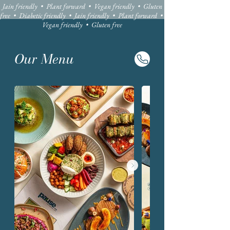
Jain friendly • Plant forward • Vegan friendly • Gluten
free • Diabetic friendly • Jain friendly • Plant forward •
Vegan friendly • Gluten free
Our Menu