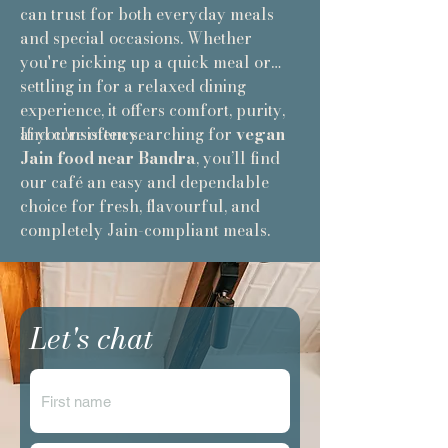
can trust for both everyday meals
and special occasions. Whether
you're picking up a quick meal or
settling in for a relaxed dining
experience, it offers comfort, purity,
and consistency.
If you're often searching for
vegan
Jain food near Bandra
, you’ll find
our café an easy and dependable
choice for fresh, flavourful, and
completely Jain-compliant meals.
Let's chat