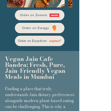
Order on Zomato
Order on Swiggy
Order on Eazydiner
Vegan Jain Cafe
Bandra: Fresh, Pure,
Jain-Friendly Vegan
Meals in Mumbai
Finding a place that truly
understands Jain dietary preferences
alongside modern plant-based eating
can be challenging. This is why a