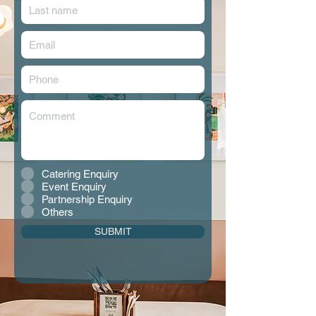
Catering Enquiry
Event Enquiry
Partnership Enquiry
Others
SUBMIT