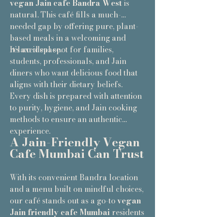
vegan Jain cafe Bandra West
is
natural. This café fills a much-
needed gap by offering pure, plant-
based meals in a welcoming and
relaxed space.
It’s an ideal spot for families,
students, professionals, and Jain
diners who want delicious food that
aligns with their dietary beliefs.
Every dish is prepared with attention
to purity, hygiene, and Jain cooking
methods to ensure an authentic
experience.
A Jain-Friendly Vegan
Cafe Mumbai Can Trust
With its convenient Bandra location
and a menu built on mindful choices,
our café stands out as a go-to
vegan
Jain friendly cafe Mumbai
residents