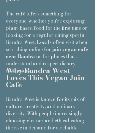
The café offers something for
everyone, whether you're exploring
plant-based food for the first time or
looking for a regular dining spot in
Bandra West. Locals often visit when
searching online for
jain vegan cafe
near Bandra
or for places that
understand and respect dietary
Why Bandra West
restrictions.
Loves This Vegan Jain
Cafe
Bandra West is known for its mix of
culture, creativity, and culinary
diversity. With people increasingly
choosing cleaner and ethical eating,
the rise in demand for a reliable