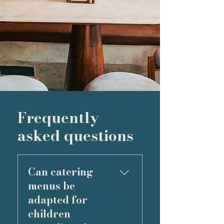
Frequently
asked questions
Can catering
menus be
adapted for
children